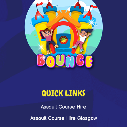
QUICK LINKS
Assault Course Hire
Assault Course Hire Glasgow