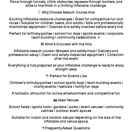
Race through tunnels, climb obstacles, squeeze through barriers, and
slide to the finish in a thrilling inflatable challenge.
🎈 Why Choose Assault Course Hire
Exciting inflatable obstacle challenges | Great for competitive fun and
races | Suitable for children, teens, and adults | Safe and professionally
maintained equipment | Cleaned and safety checked before every hire
Perfect for birthday parties | school fun days | sports events | corporate
team-building | community celebrations 🎉
🛠️ What’s Included with the Hire
Inflatable assault course | Blowers and safety mats | Delivery and
professional setup | Clean and safety-inspected equipment | Collection
after the event
Everything is fully prepared so your inflatable challenge is ready to enjoy
straight away.
🎊 Perfect for Events Like
Children’s birthday parties | school sports days | team-building events |
charity events | festivals | family fun days
A fantastic attraction for active entertainment and competitive fun.
🏡 Ideal Venues
School fields | sports halls | gardens | parks | event venues | community
centres | outdoor event spaces
Suitable for indoor and outdoor setups depending on the size of the
inflatable and venue space.
❓ Frequently Asked Questions