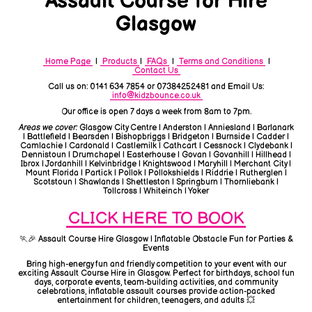
Assault Course for Hire
Glasgow
Home Page
|
Products
|
FAQs
|
Terms and Conditions
|
Contact Us
Call us on: 0141 634 7854 or 07384252481 and Email Us:
info@kidzbounce.co.uk
Our office is open 7 days a week from 8am to 7pm.
Areas we cover:
Glasgow City Centre | Anderston | Anniesland | Barlanark
| Battlefield | Bearsden | Bishopbriggs | Bridgeton | Burnside | Cadder |
Camlachie | Cardonald | Castlemilk | Cathcart | Cessnock | Clydebank |
Dennistoun | Drumchapel | Easterhouse | Govan | Govanhill | Hillhead |
Ibrox | Jordanhill | Kelvinbridge | Knightswood | Maryhill | Merchant City |
Mount Florida | Partick | Pollok | Pollokshields | Riddrie | Rutherglen |
Scotstoun | Shawlands | Shettleston | Springburn | Thornliebank |
Tollcross | Whiteinch | Yoker
CLICK HERE TO BOOK
🏃🎉 Assault Course Hire Glasgow | Inflatable Obstacle Fun for Parties &
Events
Bring high-energy fun and friendly competition to your event with our
exciting Assault Course Hire in Glasgow. Perfect for birthdays, school fun
days, corporate events, team-building activities, and community
celebrations, inflatable assault courses provide action-packed
entertainment for children, teenagers, and adults 💥