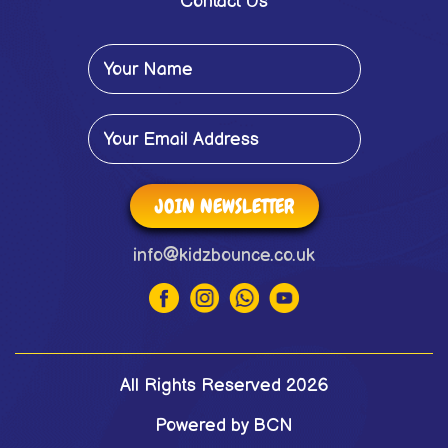
Contact Us
JOIN NEWSLETTER
info@kidzbounce.co.uk
All Rights Reserved 2026
Powered by BCN