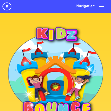
Navigation: