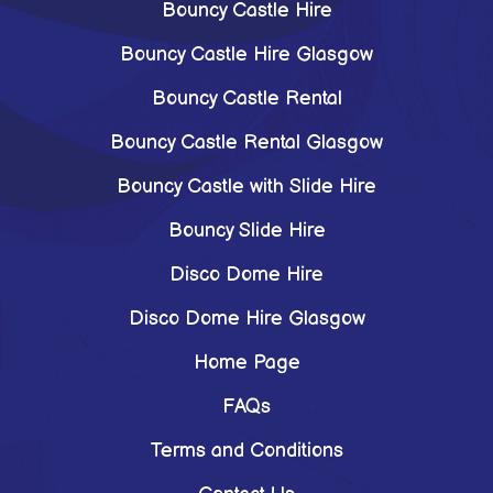
Bouncy Castle Hire
Bouncy Castle Hire Glasgow
Bouncy Castle Rental
Bouncy Castle Rental Glasgow
Bouncy Castle with Slide Hire
Bouncy Slide Hire
Disco Dome Hire
Disco Dome Hire Glasgow
Home Page
FAQs
Terms and Conditions