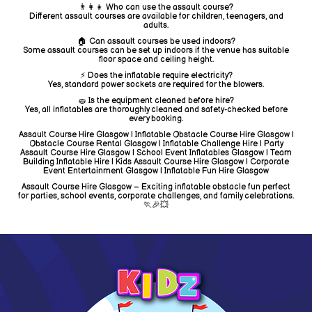
👨‍👩‍👧 Who can use the assault course?
Different assault courses are available for children, teenagers, and
adults.
🏠 Can assault courses be used indoors?
Some assault courses can be set up indoors if the venue has suitable
floor space and ceiling height.
⚡ Does the inflatable require electricity?
Yes, standard power sockets are required for the blowers.
🧽 Is the equipment cleaned before hire?
Yes, all inflatables are thoroughly cleaned and safety-checked before
every booking.
Assault Course Hire Glasgow | Inflatable Obstacle Course Hire Glasgow |
Obstacle Course Rental Glasgow | Inflatable Challenge Hire | Party
Assault Course Hire Glasgow | School Event Inflatables Glasgow | Team
Building Inflatable Hire | Kids Assault Course Hire Glasgow | Corporate
Event Entertainment Glasgow | Inflatable Fun Hire Glasgow
Assault Course Hire Glasgow – Exciting inflatable obstacle fun perfect
for parties, school events, corporate challenges, and family celebrations.
🏃🎉💥