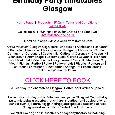
Birthday Party Inflatables
Glasgow
Home Page
|
Products
|
FAQs
|
Terms and Conditions
|
Contact Us
Call us on: 0141 634 7854 or 07384252481 and Email Us:
info@kidzbounce.co.uk
Our office is open 7 days a week from 8am to 7pm.
Areas we cover:
Glasgow City Centre | Anderston | Anniesland | Barlanark
| Battlefield | Bearsden | Bishopbriggs | Bridgeton | Burnside | Cadder |
Camlachie | Cardonald | Castlemilk | Cathcart | Cessnock | Clydebank |
Dennistoun | Drumchapel | Easterhouse | Govan | Govanhill | Hillhead |
Ibrox | Jordanhill | Kelvinbridge | Knightswood | Maryhill | Merchant City |
Mount Florida | Partick | Pollok | Pollokshields | Riddrie | Rutherglen |
Scotstoun | Shawlands | Shettleston | Springburn | Thornliebank |
Tollcross | Whiteinch | Yoker
CLICK HERE TO BOOK
🎉 Birthday Party Inflatables Glasgow | Perfect for Parties & Special
Events
Looking for birthday party inflatables near you in Glasgow? Our birthday
party inflatables are perfect for children's parties, family celebrations,
school events, community gatherings, and special occasions across
Glasgow and surrounding Central Scotland areas.
We offer exciting and interactive birthday party inflatables including