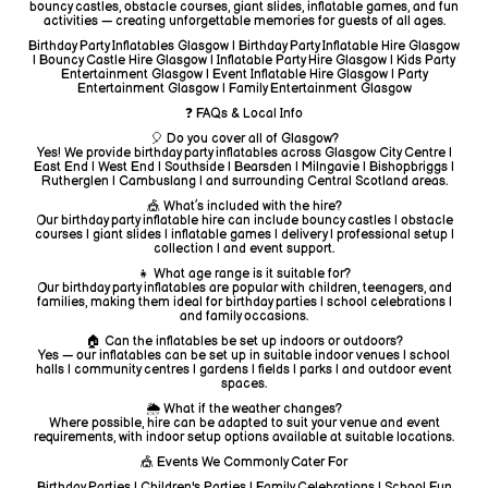
bouncy castles, obstacle courses, giant slides, inflatable games, and fun
activities — creating unforgettable memories for guests of all ages.
Birthday Party Inflatables Glasgow | Birthday Party Inflatable Hire Glasgow
| Bouncy Castle Hire Glasgow | Inflatable Party Hire Glasgow | Kids Party
Entertainment Glasgow | Event Inflatable Hire Glasgow | Party
Entertainment Glasgow | Family Entertainment Glasgow
❓ FAQs & Local Info
🎈 Do you cover all of Glasgow?
Yes! We provide birthday party inflatables across Glasgow City Centre |
East End | West End | Southside | Bearsden | Milngavie | Bishopbriggs |
Rutherglen | Cambuslang | and surrounding Central Scotland areas.
🎪 What’s included with the hire?
Our birthday party inflatable hire can include bouncy castles | obstacle
courses | giant slides | inflatable games | delivery | professional setup |
collection | and event support.
👧 What age range is it suitable for?
Our birthday party inflatables are popular with children, teenagers, and
families, making them ideal for birthday parties | school celebrations |
and family occasions.
🏠 Can the inflatables be set up indoors or outdoors?
Yes — our inflatables can be set up in suitable indoor venues | school
halls | community centres | gardens | fields | parks | and outdoor event
spaces.
🌦️ What if the weather changes?
Where possible, hire can be adapted to suit your venue and event
requirements, with indoor setup options available at suitable locations.
🎪 Events We Commonly Cater For
Birthday Parties | Children's Parties | Family Celebrations | School Fun