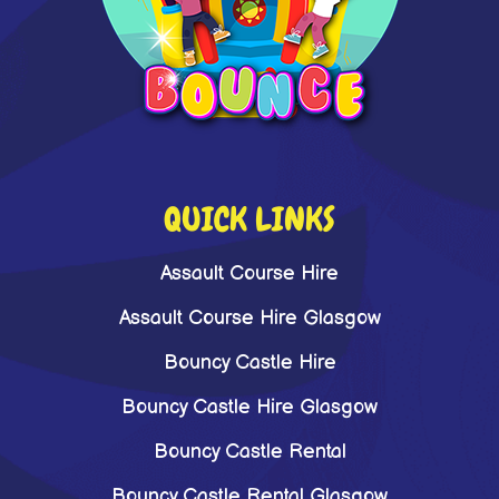
QUICK LINKS
Assault Course Hire
Assault Course Hire Glasgow
Bouncy Castle Hire
Bouncy Castle Hire Glasgow
Bouncy Castle Rental
Bouncy Castle Rental Glasgow