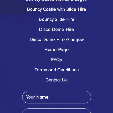
Bouncy Castle with Slide Hire
Bouncy Slide Hire
Disco Dome Hire
Disco Dome Hire Glasgow
Home Page
FAQs
Terms and Conditions
Contact Us