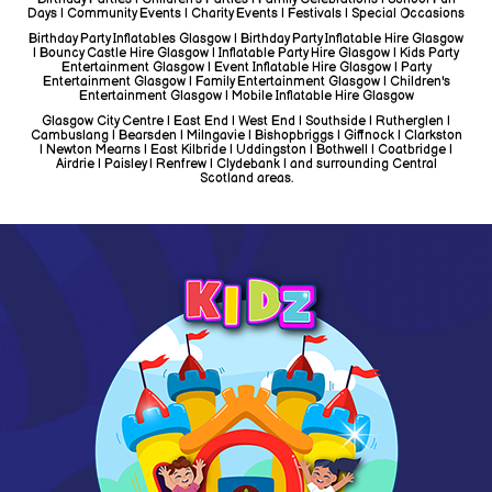
Days | Community Events | Charity Events | Festivals | Special Occasions
Birthday Party Inflatables Glasgow | Birthday Party Inflatable Hire Glasgow
| Bouncy Castle Hire Glasgow | Inflatable Party Hire Glasgow | Kids Party
Entertainment Glasgow | Event Inflatable Hire Glasgow | Party
Entertainment Glasgow | Family Entertainment Glasgow | Children's
Entertainment Glasgow | Mobile Inflatable Hire Glasgow
Glasgow City Centre | East End | West End | Southside | Rutherglen |
Cambuslang | Bearsden | Milngavie | Bishopbriggs | Giffnock | Clarkston
| Newton Mearns | East Kilbride | Uddingston | Bothwell | Coatbridge |
Airdrie | Paisley | Renfrew | Clydebank | and surrounding Central
Scotland areas.