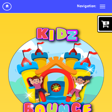
Navigation:
0