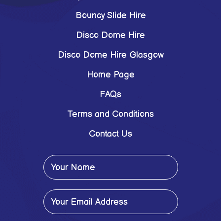
Bouncy Slide Hire
Disco Dome Hire
Disco Dome Hire Glasgow
Home Page
FAQs
Terms and Conditions
Contact Us