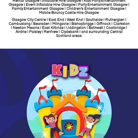
Rental Glasgow | Inflatable Hire Glasgow | Kids Party Entertainment
Glasgow | Event Inflatable Hire Glasgow | Party Entertainment Glasgow |
Family Entertainment Glasgow | Children's Entertainment Glasgow |
Mobile Bouncy Castle Hire Glasgow
Glasgow City Centre | East End | West End | Southside | Rutherglen |
Cambuslang | Bearsden | Milngavie | Bishopbriggs | Giffnock | Clarkston
| Newton Mearns | East Kilbride | Uddingston | Bothwell | Coatbridge |
Airdrie | Paisley | Renfrew | Clydebank | and surrounding Central
Scotland areas.