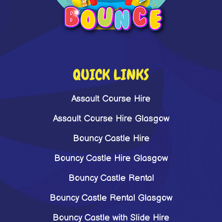
QUICK LINKS
Assault Course Hire
Assault Course Hire Glasgow
Bouncy Castle Hire
Bouncy Castle Hire Glasgow
Bouncy Castle Rental
Bouncy Castle Rental Glasgow
Bouncy Castle with Slide Hire