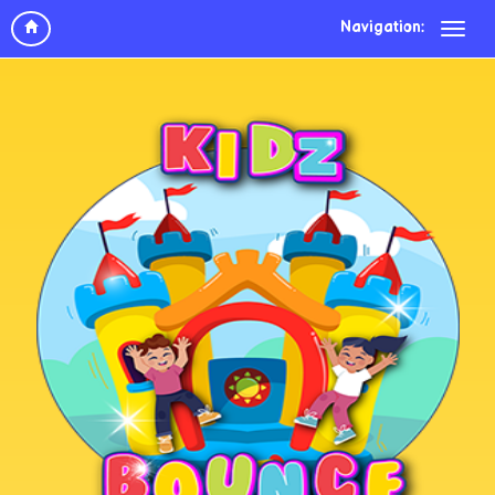
Navigation: