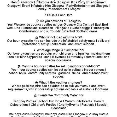
Rental Glasgow | Inflatable Hire Glasgow | Kids Party Entertainment
Glasgow | Event Inflatable Hire Glasgow | Party Entertainment Glasgow |
Family Entertainment Glasgow
❓ FAQs & Local Info
🎈 Do you cover all of Glasgow?
Yes! We provide bouncy castles across Glasgow City Centre | East End |
West End | Southside | Bearsden | Milngavie | Bishopbriggs | Rutherglen |
Cambuslang | and surrounding Central Scotland areas.
🎪 What’s included with the hire?
Our bouncy castle hire can include the inflatable | safety mats | delivery |
professional setup | collection | and event support.
👧 What age range is it suitable for?
Our bouncy castles are popular with children and families, making them
ideal for birthday parties | school events | community celebrations | and
special occasions.
🏠 Can the bouncy castles be set up indoors or outdoors?
Yes — our bouncy castles can be set up in suitable indoor venues |
school halls | community centres | gardens | fields | and outdoor event
spaces.
🌦️ What if the weather changes?
Where possible, hire can be adapted to suit your venue and event
requirements, with indoor setup options available at suitable locations.
🎪 Events We Commonly Cater For
Birthday Parties | School Fun Days | Community Events | Family
Celebrations | Children's Parties | Charity Events | Festivals | Special
Occasions
Bouncy Castle Glasgow | Bouncy Castle Hire Glasgow | Bouncy Castle