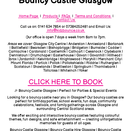
Bouncy Castle Glasgow
Home Page
|
Products
|
FAQs
|
Terms and Conditions
|
Contact Us
Call us on: 0141 634 7854 or 07384252481 and Email Us:
info@kidzbounce.co.uk
Our office is open 7 days a week from 8am to 7pm.
Areas we cover:
Glasgow City Centre | Anderston | Anniesland | Barlanark
| Battlefield | Bearsden | Bishopbriggs | Bridgeton | Burnside | Cadder |
Camlachie | Cardonald | Castlemilk | Cathcart | Cessnock | Clydebank |
Dennistoun | Drumchapel | Easterhouse | Govan | Govanhill | Hillhead |
Ibrox | Jordanhill | Kelvinbridge | Knightswood | Maryhill | Merchant City |
Mount Florida | Partick | Pollok | Pollokshields | Riddrie | Rutherglen |
Scotstoun | Shawlands | Shettleston | Springburn | Thornliebank |
Tollcross | Whiteinch | Yoker
CLICK HERE TO BOOK
🎉 Bouncy Castle Glasgow | Perfect for Parties & Special Events
Looking for a bouncy castle near you in Glasgow? Our bouncy castles are
perfect for birthday parties, school events, fun days, community
celebrations, festivals, and family gatherings across Glasgow and
surrounding Central Scotland areas.
We offer exciting and interactive bouncy castles featuring colourful
themes, fun designs, and safe entertainment — creating unforgettable
memories for guests of all ages.
Bouncy Castle Glasgow | Bouncy Castle Hire Glasgow | Bouncy Castle