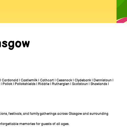
asgow
 | Cardonald | Castlemilk | Cathcart | Cessnock | Clydebank | Dennistoun |
 | Pollok | Pollokshields | Riddrie | Rutherglen | Scotstoun | Shawlands |
tions, festivals, and family gatherings across Glasgow and surrounding
nforgettable memories for guests of all ages.