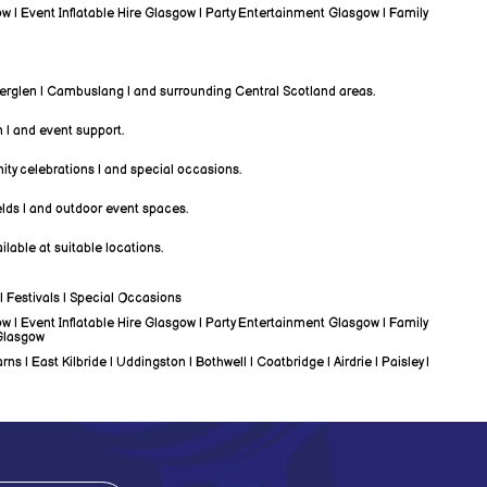
w | Event Inflatable Hire Glasgow | Party Entertainment Glasgow | Family
therglen | Cambuslang | and surrounding Central Scotland areas.
n | and event support.
ity celebrations | and special occasions.
elds | and outdoor event spaces.
lable at suitable locations.
| Festivals | Special Occasions
w | Event Inflatable Hire Glasgow | Party Entertainment Glasgow | Family
 Glasgow
| East Kilbride | Uddingston | Bothwell | Coatbridge | Airdrie | Paisley |