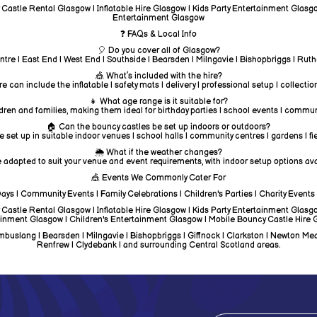
astle Rental Glasgow | Inflatable Hire Glasgow | Kids Party Entertainment Glasgo
Entertainment Glasgow
❓ FAQs & Local Info
🎈 Do you cover all of Glasgow?
ntre | East End | West End | Southside | Bearsden | Milngavie | Bishopbriggs | Ru
🎪 What’s included with the hire?
e can include the inflatable | safety mats | delivery | professional setup | collectio
👧 What age range is it suitable for?
dren and families, making them ideal for birthday parties | school events | commun
🏠 Can the bouncy castles be set up indoors or outdoors?
 set up in suitable indoor venues | school halls | community centres | gardens | fi
🌦️ What if the weather changes?
 adapted to suit your venue and event requirements, with indoor setup options avai
🎪 Events We Commonly Cater For
Days | Community Events | Family Celebrations | Children's Parties | Charity Events 
astle Rental Glasgow | Inflatable Hire Glasgow | Kids Party Entertainment Glasgo
inment Glasgow | Children's Entertainment Glasgow | Mobile Bouncy Castle Hire
uslang | Bearsden | Milngavie | Bishopbriggs | Giffnock | Clarkston | Newton Mearns 
Renfrew | Clydebank | and surrounding Central Scotland areas.