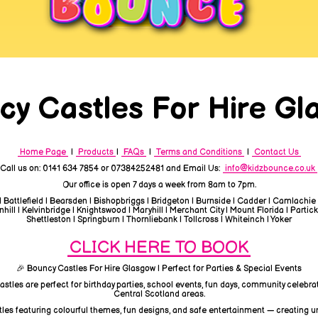
cy Castles For Hire Gl
Home Page
|
Products
|
FAQs
|
Terms and Conditions
|
Contact Us
Call us on: 0141 634 7854 or 07384252481 and Email Us:
info@kidzbounce.co.uk
Our office is open 7 days a week from 8am to 7pm.
| Battlefield | Bearsden | Bishopbriggs | Bridgeton | Burnside | Cadder | Camlachie
ill | Kelvinbridge | Knightswood | Maryhill | Merchant City | Mount Florida | Partick
Shettleston | Springburn | Thornliebank | Tollcross | Whiteinch | Yoker
CLICK HERE TO BOOK
🎉 Bouncy Castles For Hire Glasgow | Perfect for Parties & Special Events
astles are perfect for birthday parties, school events, fun days, community celebra
Central Scotland areas.
tles featuring colourful themes, fun designs, and safe entertainment — creating u