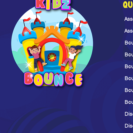
QU
Ass
Ass
Bou
Bou
Bou
Bou
Bou
Bou
Dis
Dis