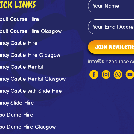
ICK LINKS
ault Course Hire
ault Course Hire Glasgow
ncy Castle Hire
JOIN NEWSLETT
ncy Castle Hire Glasgow
info@kidzbounce.c
ncy Castle Rental
ncy Castle Rental Glasgow
ncy Castle with Slide Hire
ncy Slide Hire
co Dome Hire
co Dome Hire Glasgow