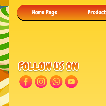
Home Page
Produc