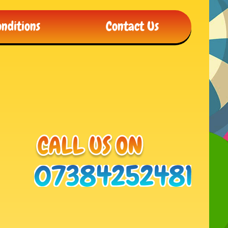
nditions
Contact Us