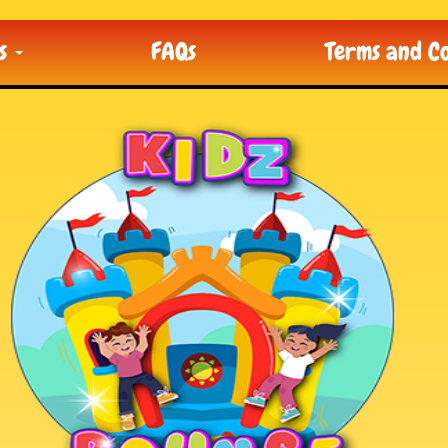
ts
FAQs
Terms and Co