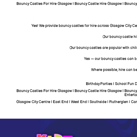
Bouncy Castles For Hire Glasgow | Bouncy Castle Hire Glasgow | Bouncy C
Yes! We provide bouncy castles for hire across Glasgow City Ce
Our bouncy castle hir
Our bouncy castles are popular with chil
Yes — our bouncy castles can be
Where possible, hire can be
Birthday Parties | School Fun 
Bouncy Castles For Hire Glasgow | Bouncy Castle Hire Glasgow | Bouncy C
Enterta
Glasgow City Centre | East End | West End | Southside | Rutherglen | Camb