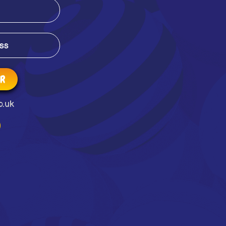
ER
o.uk