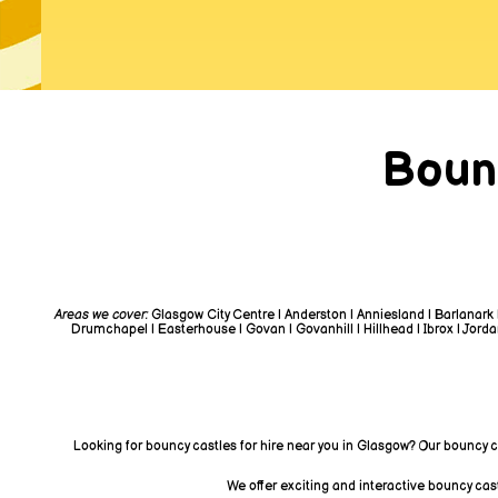
Boun
Areas we cover:
Glasgow City Centre | Anderston | Anniesland | Barlanark 
Drumchapel | Easterhouse | Govan | Govanhill | Hillhead | Ibrox | Jordanh
Looking for bouncy castles for hire near you in Glasgow? Our bouncy c
We offer exciting and interactive bouncy cas