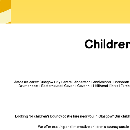
Childre
Areas we cover:
Glasgow City Centre | Anderston | Anniesland | Barlanark 
Drumchapel | Easterhouse | Govan | Govanhill | Hillhead | Ibrox | Jordanh
Looking for children's bouncy castle hire near you in Glasgow? Our child
We offer exciting and interactive children's bouncy castle