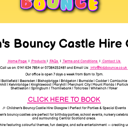
n's Bouncy Castle Hire
Home Page
|
Products
|
FAQs
|
Terms and Conditions
|
Contact Us
Call us on: 0141 634 7854 or 07384252481 and Email Us:
info@kidzbounce.co.uk
Our office is open 7 days a week from 8am to 7pm.
| Battlefield | Bearsden | Bishopbriggs | Bridgeton | Burnside | Cadder | Camlachie
ill | Kelvinbridge | Knightswood | Maryhill | Merchant City | Mount Florida | Partick
Shettleston | Springburn | Thornliebank | Tollcross | Whiteinch | Yoker
CLICK HERE TO BOOK
🎉 Children's Bouncy Castle Hire Glasgow | Perfect for Parties & Special Events
ren's bouncy castles are perfect for birthday parties, school events, nursery celeb
and surrounding Central Scotland areas.
 hire featuring colourful themes, fun designs, and safe entertainment — creating 