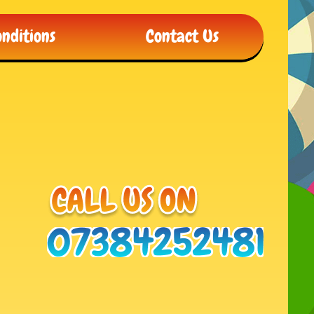
nditions
Contact Us