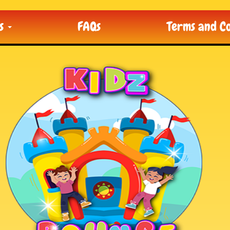
ts
FAQs
Terms and Co