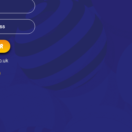
ER
o.uk