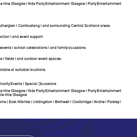
ble Hire Glasgow | Kids Party Entertainment Glasgow | Party Entertainment
 Rutherglen | Cambuslang | and surrounding Central Scotland areas.
lection | and event support.
 events | school celebrations | and family occasions.
s | fields | and outdoor event spaces.
lable at suitable locations.
Charity Events | Special Occasions
ble Hire Glasgow | Kids Party Entertainment Glasgow | Party Entertainment
tle Hire Glasgow
| East Kilbride | Uddingston | Bothwell | Coatbridge | Airdrie | Paisley |