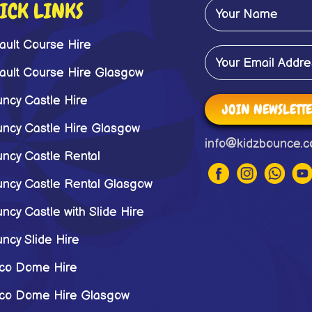
ICK LINKS
ault Course Hire
ault Course Hire Glasgow
ncy Castle Hire
JOIN NEWSLETT
ncy Castle Hire Glasgow
info@kidzbounce.c
ncy Castle Rental
ncy Castle Rental Glasgow
ncy Castle with Slide Hire
ncy Slide Hire
co Dome Hire
co Dome Hire Glasgow