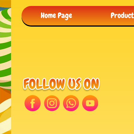
Home Page
Produc