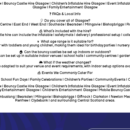
| Bouncy Castle Hire Glasgow | Children's Inflatable Hire Glasgow | Event Inflata
Glasgow | Family Entertainment Glasgow
❓ FAQs & Local Info
🎈 Do you cover all of Glasgow?
 Centre | East End | West End | Southside | Bearsden | Milngavie | Bishopbriggs |
🎪 What’s included with the hire?
e hire can include the inflatable | safety mats | delivery | professional setup | col
👧 What age range is it suitable for?
 with toddlers and young children, making them ideal for birthday parties | nursery
🏠 Can the bouncy castles be set up indoors or outdoors?
an be set up in suitable indoor venues | school halls | community centres | garden
🌦️ What if the weather changes?
 adapted to suit your venue and event requirements, with indoor setup options avai
🎪 Events We Commonly Cater For
 | School Fun Days | Family Celebrations | Children's Parties | Community Events | 
| Bouncy Castle Hire Glasgow | Children's Inflatable Hire Glasgow | Event Inflata
y Entertainment Glasgow | Children's Entertainment Glasgow | Mobile Bouncy Cas
uslang | Bearsden | Milngavie | Bishopbriggs | Giffnock | Clarkston | Newton Mearns 
Renfrew | Clydebank | and surrounding Central Scotland areas.