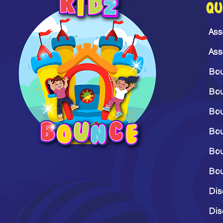
QU
Ass
Ass
Bou
Bou
Bou
Bou
Bou
Bou
Dis
Dis