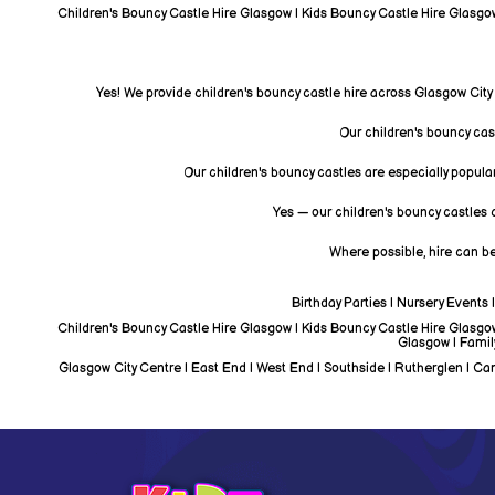
Children's Bouncy Castle Hire Glasgow | Kids Bouncy Castle Hire Glasgow 
Yes! We provide children's bouncy castle hire across Glasgow City
Our children's bouncy castl
Our children's bouncy castles are especially popular
Yes — our children's bouncy castles c
Where possible, hire can be
Birthday Parties | Nursery Events
Children's Bouncy Castle Hire Glasgow | Kids Bouncy Castle Hire Glasgow 
Glasgow | Famil
Glasgow City Centre | East End | West End | Southside | Rutherglen | Camb