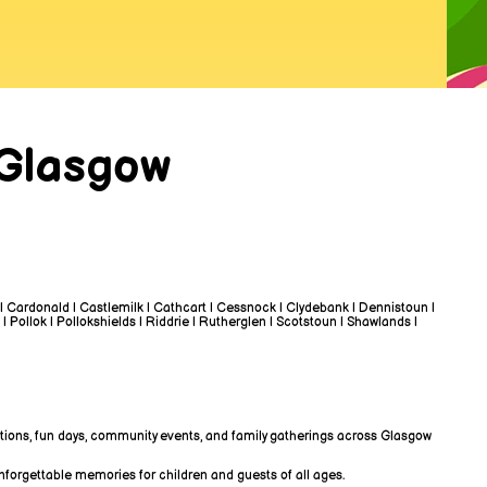
 Glasgow
 | Cardonald | Castlemilk | Cathcart | Cessnock | Clydebank | Dennistoun |
 | Pollok | Pollokshields | Riddrie | Rutherglen | Scotstoun | Shawlands |
rations, fun days, community events, and family gatherings across Glasgow
unforgettable memories for children and guests of all ages.