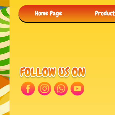
Home Page
Produc