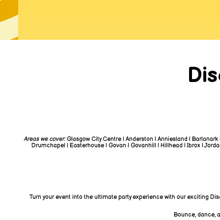
Dis
Areas we cover:
Glasgow City Centre | Anderston | Anniesland | Barlanark 
Drumchapel | Easterhouse | Govan | Govanhill | Hillhead | Ibrox | Jordanh
Turn your event into the ultimate party experience with our exciting Di
Bounce, dance, an