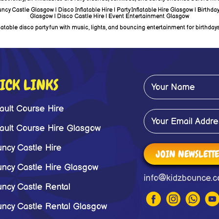
y Castle Glasgow | Disco Inflatable Hire | Party Inflatable Hire Glasgow | Birthday
Glasgow | Disco Castle Hire | Event Entertainment Glasgow
able disco party fun with music, lights, and bouncing entertainment for birthdays
ICK LINKS
ault Course Hire
ault Course Hire Glasgow
ncy Castle Hire
JOIN NEWSLETT
ncy Castle Hire Glasgow
info@kidzbounce.c
ncy Castle Rental
ncy Castle Rental Glasgow