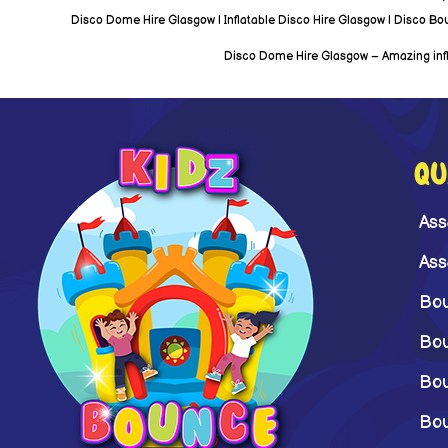
Disco Dome Hire Glasgow | Inflatable Disco Hire Glasgow | Disco Bounc
Disco Dome Hire Glasgow – Amazing inflat
QU
Ass
Ass
Bou
Bou
Bou
Bou