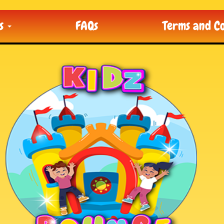
ts
FAQs
Terms and Co