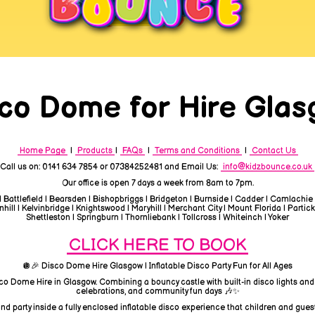
co Dome for Hire Gla
Home Page
|
Products
|
FAQs
|
Terms and Conditions
|
Contact Us
Call us on: 0141 634 7854 or 07384252481 and Email Us:
info@kidzbounce.co.uk
Our office is open 7 days a week from 8am to 7pm.
| Battlefield | Bearsden | Bishopbriggs | Bridgeton | Burnside | Cadder | Camlachie
ill | Kelvinbridge | Knightswood | Maryhill | Merchant City | Mount Florida | Partick
Shettleston | Springburn | Thornliebank | Tollcross | Whiteinch | Yoker
CLICK HERE TO BOOK
🪩🎉 Disco Dome Hire Glasgow | Inflatable Disco Party Fun for All Ages
sco Dome Hire in Glasgow. Combining a bouncy castle with built-in disco lights and
celebrations, and community fun days 🎶✨
d party inside a fully enclosed inflatable disco experience that children and guest