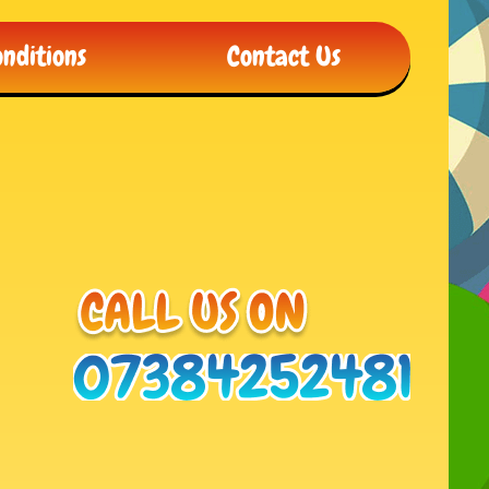
nditions
Contact Us