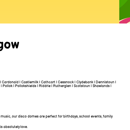
sgow
 | Cardonald | Castlemilk | Cathcart | Cessnock | Clydebank | Dennistoun |
 | Pollok | Pollokshields | Riddrie | Rutherglen | Scotstoun | Shawlands |
 music, our disco domes are perfect for birthdays, school events, family
s absolutely love.