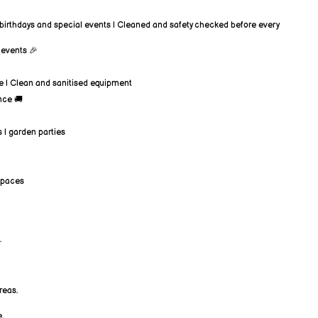
or birthdays and special events | Cleaned and safety checked before every
y events 🎉
ice | Clean and sanitised equipment
nce 🚚
s | garden parties
 spaces
.
reas.
.