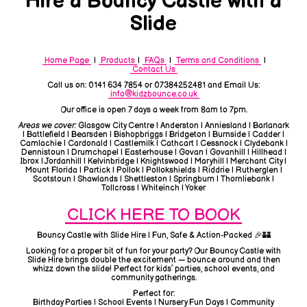
Hire a Bouncy Castle with a
Slide
Home Page
|
Products
|
FAQs
|
Terms and Conditions
|
Contact Us
Call us on: 0141 634 7854 or 07384252481 and Email Us:
info@kidzbounce.co.uk
Our office is open 7 days a week from 8am to 7pm.
Areas we cover:
Glasgow City Centre | Anderston | Anniesland | Barlanark
| Battlefield | Bearsden | Bishopbriggs | Bridgeton | Burnside | Cadder |
Camlachie | Cardonald | Castlemilk | Cathcart | Cessnock | Clydebank |
Dennistoun | Drumchapel | Easterhouse | Govan | Govanhill | Hillhead |
Ibrox | Jordanhill | Kelvinbridge | Knightswood | Maryhill | Merchant City |
Mount Florida | Partick | Pollok | Pollokshields | Riddrie | Rutherglen |
Scotstoun | Shawlands | Shettleston | Springburn | Thornliebank |
Tollcross | Whiteinch | Yoker
CLICK HERE TO BOOK
Bouncy Castle with Slide Hire | Fun, Safe & Action-Packed 🎉🏰
Looking for a proper bit of fun for your party? Our Bouncy Castle with
Slide Hire brings double the excitement — bounce around and then
whizz down the slide! Perfect for kids’ parties, school events, and
community gatherings.
Perfect for:
Birthday Parties | School Events | Nursery Fun Days | Community