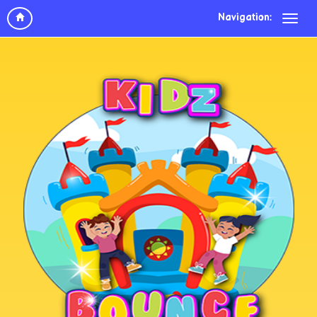
Navigation: