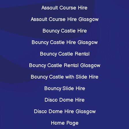
Assault Course Hire
Assault Course Hire Glasgow
Bouncy Castle Hire
Bouncy Castle Hire Glasgow
Bouncy Castle Rental
Bouncy Castle Rental Glasgow
Bouncy Castle with Slide Hire
Bouncy Slide Hire
Disco Dome Hire
Disco Dome Hire Glasgow
Home Page