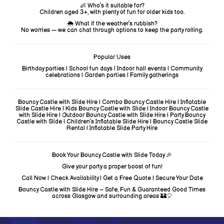
👶 Who’s it suitable for?
Children aged 3+, with plenty of fun for older kids too.
🌦️ What if the weather’s rubbish?
No worries — we can chat through options to keep the party rolling.
Popular Uses
Birthday parties | School fun days | Indoor hall events | Community
celebrations | Garden parties | Family gatherings
Bouncy Castle with Slide Hire | Combo Bouncy Castle Hire | Inflatable
Slide Castle Hire | Kids Bouncy Castle with Slide | Indoor Bouncy Castle
with Slide Hire | Outdoor Bouncy Castle with Slide Hire | Party Bouncy
Castle with Slide | Children’s Inflatable Slide Hire | Bouncy Castle Slide
Rental | Inflatable Slide Party Hire
Book Your Bouncy Castle with Slide Today 🎉
Give your party a proper boost of fun!
Call Now | Check Availability | Get a Free Quote | Secure Your Date
Bouncy Castle with Slide Hire – Safe, Fun & Guaranteed Good Times
across Glasgow and surrounding areas 🏰🎈