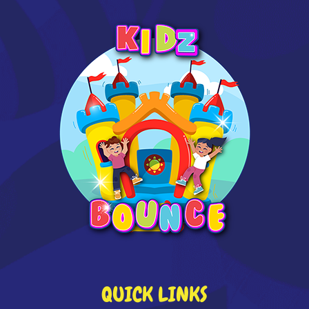
QUICK LINKS