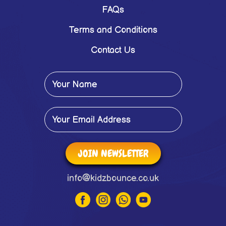
FAQs
Terms and Conditions
Contact Us
JOIN NEWSLETTER
info@kidzbounce.co.uk