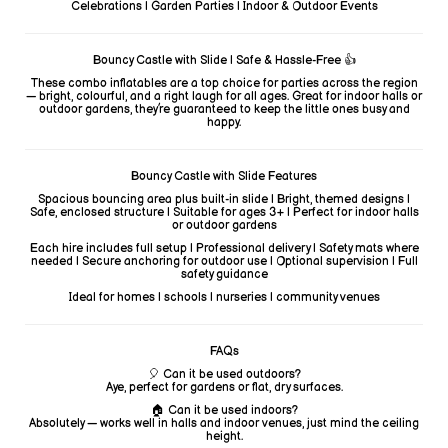
Celebrations | Garden Parties | Indoor & Outdoor Events
Bouncy Castle with Slide | Safe & Hassle-Free 👍
These combo inflatables are a top choice for parties across the region
— bright, colourful, and a right laugh for all ages. Great for indoor halls or
outdoor gardens, they’re guaranteed to keep the little ones busy and
happy.
Bouncy Castle with Slide Features
Spacious bouncing area plus built-in slide | Bright, themed designs |
Safe, enclosed structure | Suitable for ages 3+ | Perfect for indoor halls
or outdoor gardens
Each hire includes full setup | Professional delivery | Safety mats where
needed | Secure anchoring for outdoor use | Optional supervision | Full
safety guidance
Ideal for homes | schools | nurseries | community venues
FAQs
🎈 Can it be used outdoors?
Aye, perfect for gardens or flat, dry surfaces.
🏠 Can it be used indoors?
Absolutely — works well in halls and indoor venues, just mind the ceiling
height.