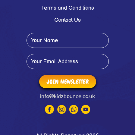
Terms and Conditions
Contact Us
JOIN NEWSLETTER
info@kidzbounce.co.uk