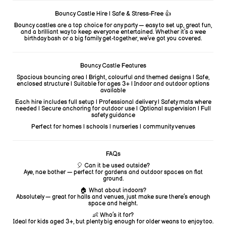
Bouncy Castle Hire | Safe & Stress-Free 👍
Bouncy castles are a top choice for any party — easy to set up, great fun,
and a brilliant way to keep everyone entertained. Whether it’s a wee
birthday bash or a big family get-together, we’ve got you covered.
Bouncy Castle Features
Spacious bouncing area | Bright, colourful and themed designs | Safe,
enclosed structure | Suitable for ages 3+ | Indoor and outdoor options
available
Each hire includes full setup | Professional delivery | Safety mats where
needed | Secure anchoring for outdoor use | Optional supervision | Full
safety guidance
Perfect for homes | schools | nurseries | community venues
FAQs
🎈 Can it be used outside?
Aye, nae bother — perfect for gardens and outdoor spaces on flat
ground.
🏠 What about indoors?
Absolutely — great for halls and venues, just make sure there’s enough
space and height.
👶 Who’s it for?
Ideal for kids aged 3+, but plenty big enough for older weans to enjoy too.