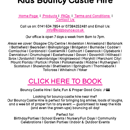
Kids Bouncy Castle Hire
Home Page
|
Products
|
FAQs
|
Terms and Conditions
|
Contact Us
Call us on: 0141 634 7854 or 07384252481 and Email Us:
info@kidzbounce.co.uk
Our office is open 7 days a week from 8am to 7pm.
Areas we cover:
Glasgow City Centre | Anderston | Anniesland | Barlanark
| Battlefield | Bearsden | Bishopbriggs | Bridgeton | Burnside | Cadder |
Camlachie | Cardonald | Castlemilk | Cathcart | Cessnock | Clydebank |
Dennistoun | Drumchapel | Easterhouse | Govan | Govanhill | Hillhead |
Ibrox | Jordanhill | Kelvinbridge | Knightswood | Maryhill | Merchant City |
Mount Florida | Partick | Pollok | Pollokshields | Riddrie | Rutherglen |
Scotstoun | Shawlands | Shettleston | Springburn | Thornliebank |
Tollcross | Whiteinch | Yoker
CLICK HERE TO BOOK
Bouncy Castle Hire | Safe, Fun & Proper Good Craic 🎉🏰
Looking for bouncy castle hire near me?
Our Bouncy Castle Hire is perfect for bringing big smiles, loads of laughs,
and a wee bit of proper fun to any event — guaranteed to keep the kids
(and even the grown-ups) bouncing all day!
Perfect for:
Birthday Parties | School Events | Nursery Fun Days | Community
Celebrations | Garden Parties | Indoor & Outdoor Events