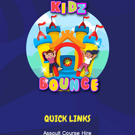
QUICK LINKS
Assault Course Hire