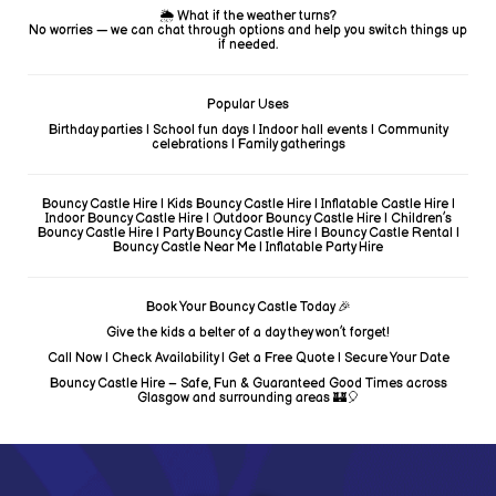
🌦️ What if the weather turns?
No worries — we can chat through options and help you switch things up
if needed.
Popular Uses
Birthday parties | School fun days | Indoor hall events | Community
celebrations | Family gatherings
Bouncy Castle Hire | Kids Bouncy Castle Hire | Inflatable Castle Hire |
Indoor Bouncy Castle Hire | Outdoor Bouncy Castle Hire | Children’s
Bouncy Castle Hire | Party Bouncy Castle Hire | Bouncy Castle Rental |
Bouncy Castle Near Me | Inflatable Party Hire
Book Your Bouncy Castle Today 🎉
Give the kids a belter of a day they won’t forget!
Call Now | Check Availability | Get a Free Quote | Secure Your Date
Bouncy Castle Hire – Safe, Fun & Guaranteed Good Times across
Glasgow and surrounding areas 🏰🎈