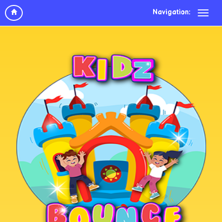
Navigation: