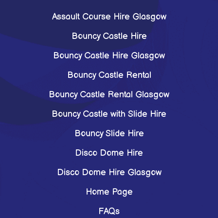
Assault Course Hire Glasgow
Bouncy Castle Hire
Bouncy Castle Hire Glasgow
Bouncy Castle Rental
Bouncy Castle Rental Glasgow
Bouncy Castle with Slide Hire
Bouncy Slide Hire
Disco Dome Hire
Disco Dome Hire Glasgow
Home Page
FAQs